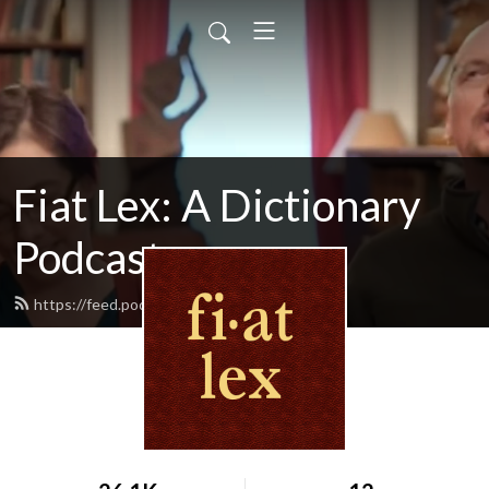
Fiat Lex: A Dictionary
Podcast
https://feed.podbean.com/fiatlex/feed.xml