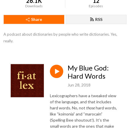
26.1K
12
Downloads
Episodes
Share
RSS
A podcast about dictionaries by people who write dictionaries. Yes, 
really.
My Blue God:
Hard Words
Jun 28, 2018
Lexicographers have a tweaked view
of the language, and that includes
hard words. No, not
those
hard words,
like “koinonia” and “marocain”
(Spelling Bee shoutout!). It's the
small words are the ones that make