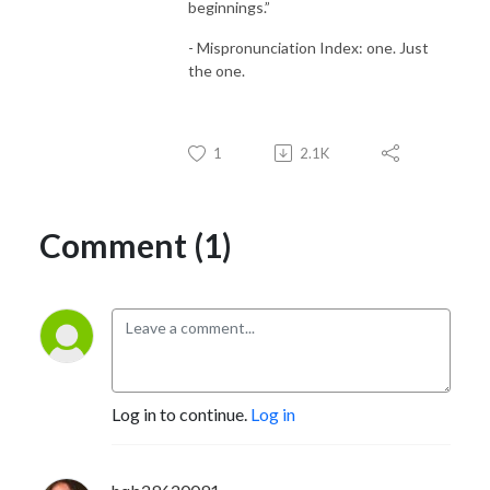
beginnings.”
- Mispronunciation Index: one. Just
the one.
1
2.1K
Comment (1)
Log in to continue.
Log in