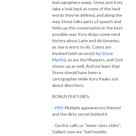
lexicographers weep. Steve and Kory
take a look back at some of the hard
words they've defined, and along the
way, Steve talks parts of speech and
forks up the conversation in the best
possible way. Kory drops some nerd
history about Latin and dictionaries,
as she is wont to do. Colors are
invoked (with an assist by
Steve
Martin
), as are the Muppets, and God
shows up as well. And we learn that
Steve should have been a
cartographer while Kory freaks out
about directions.
BONUS FEATURES:
-
P45
! Multiple appearances thereof
and the dirty secret behind it.
- Goofus calls us “lower-class slobs”;
Gallant says we “had humble